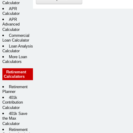
Calculator
APR
Calculator
APR
Advanced
Calculator
Commercial
Loan Calculator
Loan Analysis
Calculator
More Loan
Calculators
Retirement
Calculators
Retirement
Planner
401k
Contribution
Calculator
401k Save
the Max
Calculator
Retirement