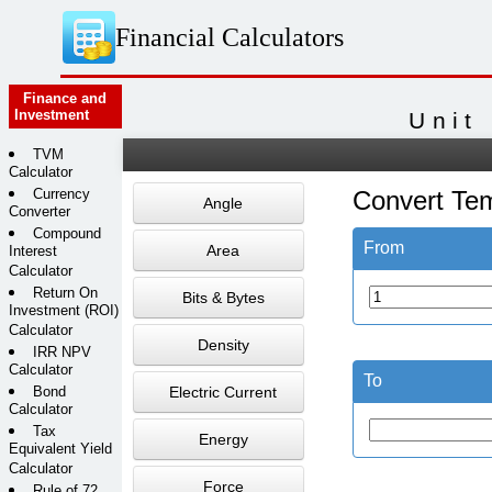
Financial Calculators
Finance and
Investment
Unit
TVM
Calculator
Currency
Convert Te
Angle
Converter
Compound
From
Area
Interest
Calculator
Return On
Bits & Bytes
Investment (ROI)
Calculator
Density
IRR NPV
Calculator
To
Bond
Electric Current
Calculator
Tax
Energy
Equivalent Yield
Calculator
Force
Rule of 72