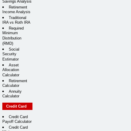
Savings Analysis
Retirement
Income Analysis
Traditional
IRA vs Roth IRA
Required
Minimum
Distribution
(RMD)
Social
Security
Estimator
Asset
Allocation
Calculator
Retirement
Calculator
Annuity
Calculator
Credit Card
Credit Card
Payoff Calculator
Credit Card