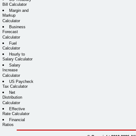
Bill Calculator
Margin and
Markup
Calculator
Business
Forecast
Calculator
Fuel
Calculator
Hourly to
Salary Calculator
Salary
Increase
Calculator
US Paycheck
Tax Calculator
Net
Distribution
Calculator
Effective
Rate Calculator
Financial
Ratios