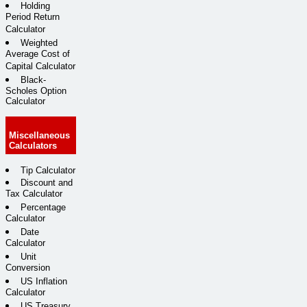
Holding
Period Return
Calculator
Weighted
Average Cost of
Capital Calculator
Black-
Scholes Option
Calculator
Miscellaneous
Calculators
Tip Calculator
Discount and
Tax Calculator
Percentage
Calculator
Date
Calculator
Unit
Conversion
US Inflation
Calculator
US Treasury