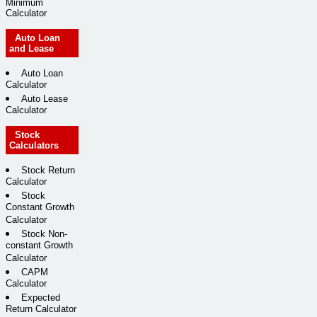
Minimum
Calculator
Auto Loan
and Lease
Auto Loan
Calculator
Auto Lease
Calculator
Stock
Calculators
Stock Return
Calculator
Stock
Constant Growth
Calculator
Stock Non-
constant Growth
Calculator
CAPM
Calculator
Expected
Return Calculator