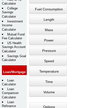
Calculator
College
Fuel Consumption
Savings
Calculator
Length
Investment
Income
Calculator
Mass
Mutual Fund
Fee Calculator
Power
US Health
Savings Account
Pressure
Calculator
Savings Goal
Calculator
Speed
Temperature
Loan/Mortgage
Loan
Time
Calculator
Loan
Volume
Comparison
Calculator
Loan
Refinance
Options