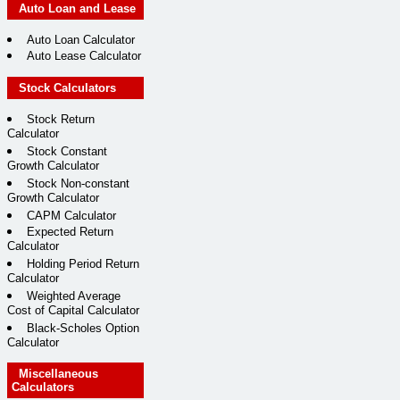
Auto Loan and Lease
Auto Loan Calculator
Auto Lease Calculator
Stock Calculators
Stock Return
Calculator
Stock Constant
Growth Calculator
Stock Non-constant
Growth Calculator
CAPM Calculator
Expected Return
Calculator
Holding Period Return
Calculator
Weighted Average
Cost of Capital Calculator
Black-Scholes Option
Calculator
Miscellaneous
Calculators