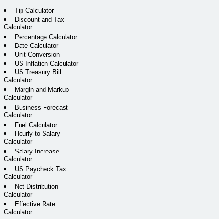
Tip Calculator
Discount and Tax
Calculator
Percentage Calculator
Date Calculator
Unit Conversion
US Inflation Calculator
US Treasury Bill
Calculator
Margin and Markup
Calculator
Business Forecast
Calculator
Fuel Calculator
Hourly to Salary
Calculator
Salary Increase
Calculator
US Paycheck Tax
Calculator
Net Distribution
Calculator
Effective Rate
Calculator