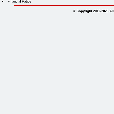
Financial Ratios
© Copyright 2012-
2026
All