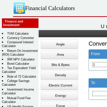
Financial Calculators
Finance and
Investment
U
TVM Calculator
Currency Converter
Compound Interest
Conver
Angle
Calculator
Return On Investment
From
Area
(ROI) Calculator
IRR NPV Calculator
Bond Calculator
Bits & Bytes
Tax Equivalent Yield
Calculator
Density
Rule of 72 Calculator
College Savings
To
Calculator
Electric Current
Investment Income
Calculator
Energy
Mutual Fund Fee
Calculator
Force
US Health Savings