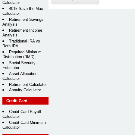
Calculator
401k Save the Max
Calculator
Retirement Savings
Analysis
Retirement Income
Analysis
Traditional IRA vs
Roth IRA
Required Minimum
Distribution (RMD)
Social Security
Estimator
Asset Allocation
Calculator
Retirement Calculator
Annuity Calculator
Credit Card
Credit Card Payoff
Calculator
Credit Card Minimum
Calculator