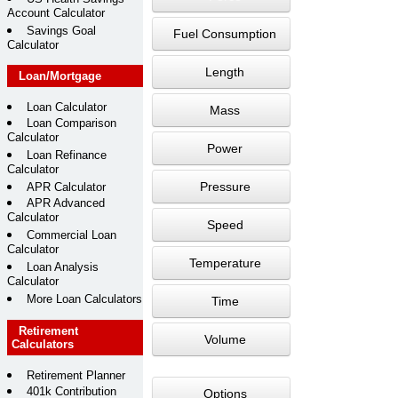
Account Calculator
Savings Goal
Fuel Consumption
Calculator
Length
Loan/Mortgage
Loan Calculator
Mass
Loan Comparison
Calculator
Power
Loan Refinance
Calculator
Pressure
APR Calculator
APR Advanced
Calculator
Speed
Commercial Loan
Calculator
Temperature
Loan Analysis
Calculator
More Loan Calculators
Time
Retirement
Volume
Calculators
Retirement Planner
401k Contribution
Options