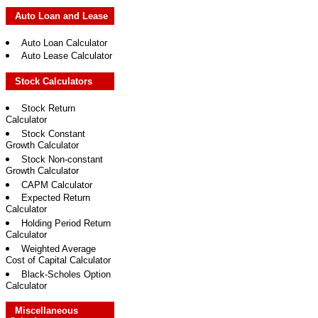
Auto Loan and Lease
Auto Loan Calculator
Auto Lease Calculator
Stock Calculators
Stock Return
Calculator
Stock Constant
Growth Calculator
Stock Non-constant
Growth Calculator
CAPM Calculator
Expected Return
Calculator
Holding Period Return
Calculator
Weighted Average
Cost of Capital Calculator
Black-Scholes Option
Calculator
Miscellaneous