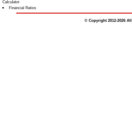
Calculator
Financial Ratios
© Copyright 2012-
2026
All