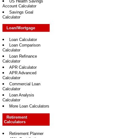
US Health Savings
Account Calculator
Savings Goal
Calculator
Loan/Mortgage
Loan Calculator
Loan Comparison
Calculator
Loan Refinance
Calculator
APR Calculator
APR Advanced
Calculator
Commercial Loan
Calculator
Loan Analysis
Calculator
More Loan Calculators
Retirement
Calculators
Retirement Planner