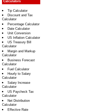
Calculators
Tip Calculator
Discount and Tax
Calculator
Percentage Calculator
Date Calculator
Unit Conversion
US Inflation Calculator
US Treasury Bill
Calculator
Margin and Markup
Calculator
Business Forecast
Calculator
Fuel Calculator
Hourly to Salary
Calculator
Salary Increase
Calculator
US Paycheck Tax
Calculator
Net Distribution
Calculator
Effective Rate