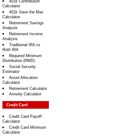
401k Contribution
Calculator
401k Save the Max
Calculator
Retirement Savings
Analysis
Retirement Income
Analysis
Traditional IRA vs
Roth IRA
Required Minimum
Distribution (RMD)
Social Security
Estimator
Asset Allocation
Calculator
Retirement Calculator
Annuity Calculator
Credit Card
Credit Card Payoff
Calculator
Credit Card Minimum
Calculator