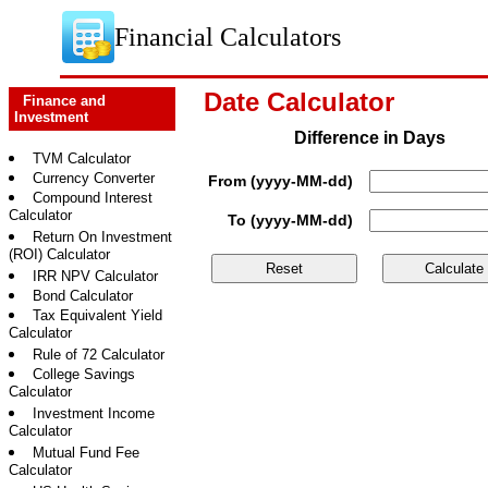
Financial Calculators
Date Calculator
Finance and
Investment
Difference in Days
TVM Calculator
Currency Converter
From (yyyy-MM-dd)
Compound Interest
Calculator
To (yyyy-MM-dd)
Return On Investment
(ROI) Calculator
IRR NPV Calculator
Bond Calculator
Tax Equivalent Yield
Calculator
Rule of 72 Calculator
College Savings
Calculator
Investment Income
Calculator
Mutual Fund Fee
Calculator